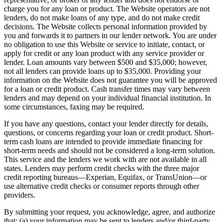
charge you for any loan or product. The Website operators are not
lenders, do not make loans of any type, and do not make credit
decisions. The Website collects personal information provided by
you and forwards it to partners in our lender network. You are under
no obligation to use this Website or service to initiate, contact, or
apply for credit or any loan product with any service provider or
lender. Loan amounts vary between $500 and $35,000; however,
not all lenders can provide loans up to $35,000. Providing your
information on the Website does not guarantee you will be approved
for a loan or credit product. Cash transfer times may vary between
lenders and may depend on your individual financial institution. In
some circumstances, faxing may be required.
If you have any questions, contact your lender directly for details,
questions, or concerns regarding your loan or credit product. Short-
term cash loans are intended to provide immediate financing for
short-term needs and should not be considered a long-term solution.
This service and the lenders we work with are not available in all
states. Lenders may perform credit checks with the three major
credit reporting bureaus—Experian, Equifax, or TransUnion—or
use alternative credit checks or consumer reports through other
providers.
By submitting your request, you acknowledge, agree, and authorize
that: (a) your information may be sent to lenders and/or third-party