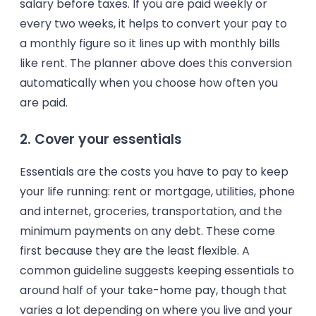
salary before taxes. If you are paid weekly or
every two weeks, it helps to convert your pay to
a monthly figure so it lines up with monthly bills
like rent. The planner above does this conversion
automatically when you choose how often you
are paid.
2. Cover your essentials
Essentials are the costs you have to pay to keep
your life running: rent or mortgage, utilities, phone
and internet, groceries, transportation, and the
minimum payments on any debt. These come
first because they are the least flexible. A
common guideline suggests keeping essentials to
around half of your take-home pay, though that
varies a lot depending on where you live and your