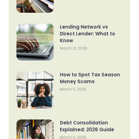
Lending Network vs
Direct Lender: What to
Know
March 31, 2026
How to Spot Tax Season
Money Scams
March 5, 2026
Debt Consolidation
Explained: 2026 Guide
March 5, 2026