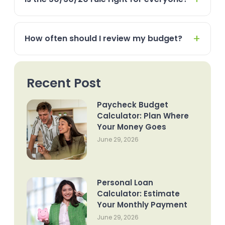
How often should I review my budget?
Recent Post
Paycheck Budget
Calculator: Plan Where
Your Money Goes
June 29, 2026
Personal Loan
Calculator: Estimate
Your Monthly Payment
June 29, 2026