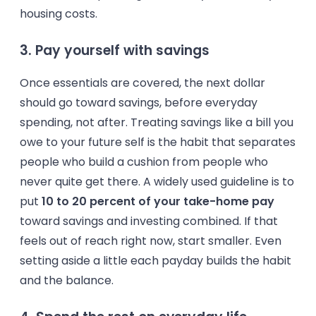
housing costs.
3. Pay yourself with savings
Once essentials are covered, the next dollar
should go toward savings, before everyday
spending, not after. Treating savings like a bill you
owe to your future self is the habit that separates
people who build a cushion from people who
never quite get there. A widely used guideline is to
put
10 to 20 percent of your take-home pay
toward savings and investing combined. If that
feels out of reach right now, start smaller. Even
setting aside a little each payday builds the habit
and the balance.