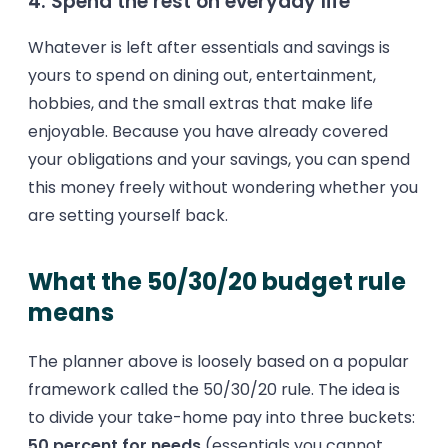
4. Spend the rest on everyday life
Whatever is left after essentials and savings is
yours to spend on dining out, entertainment,
hobbies, and the small extras that make life
enjoyable. Because you have already covered
your obligations and your savings, you can spend
this money freely without wondering whether you
are setting yourself back.
What the 50/30/20 budget rule
means
The planner above is loosely based on a popular
framework called the 50/30/20 rule. The idea is
to divide your take-home pay into three buckets:
50 percent for needs
(essentials you cannot