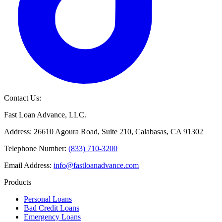
Contact Us:
Fast Loan Advance, LLC.
Address: 26610 Agoura Road, Suite 210, Calabasas, CA 91302
Telephone Number:
(833) 710-3200
Email Address:
info@fastloanadvance.com
Products
Personal Loans
Bad Credit Loans
Emergency Loans