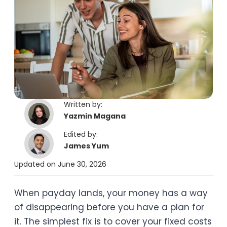
Written by:
Yazmin Magana
Edited by:
James Yum
Updated on June 30, 2026
When payday lands, your money has a way
of disappearing before you have a plan for
it. The simplest fix is to cover your fixed costs