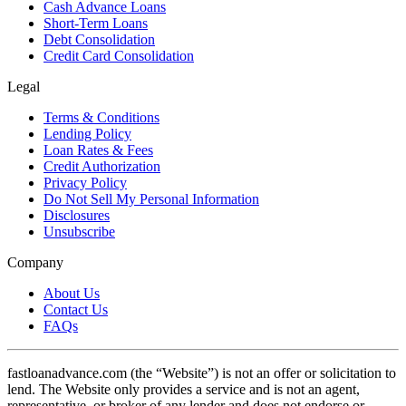
Cash Advance Loans
Short-Term Loans
Debt Consolidation
Credit Card Consolidation
Legal
Terms & Conditions
Lending Policy
Loan Rates & Fees
Credit Authorization
Privacy Policy
Do Not Sell My Personal Information
Disclosures
Unsubscribe
Company
About Us
Contact Us
FAQs
fastloanadvance.com (the “Website”) is not an offer or solicitation to
lend. The Website only provides a service and is not an agent,
representative, or broker of any lender and does not endorse or