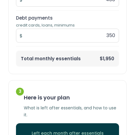
Debt payments
credit cards, loans, minimums
$
Total monthly essentials
$1,950
3
Here is your plan
What is left after essentials, and how to use
it.
Left each month after essentials