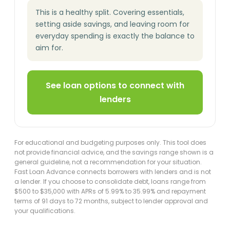
This is a healthy split. Covering essentials,
setting aside savings, and leaving room for
everyday spending is exactly the balance to
aim for.
See loan options to connect with
lenders
For educational and budgeting purposes only. This tool does
not provide financial advice, and the savings range shown is a
general guideline, not a recommendation for your situation.
Fast Loan Advance connects borrowers with lenders and is not
a lender. If you choose to consolidate debt, loans range from
$500 to $35,000 with APRs of 5.99% to 35.99% and repayment
terms of 91 days to 72 months, subject to lender approval and
your qualifications.