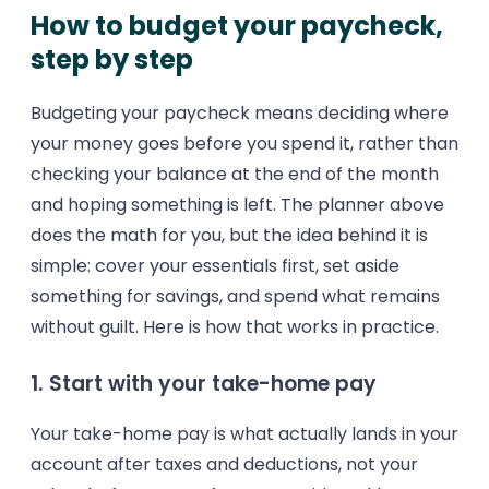
How to budget your paycheck,
step by step
Budgeting your paycheck means deciding where
your money goes before you spend it, rather than
checking your balance at the end of the month
and hoping something is left. The planner above
does the math for you, but the idea behind it is
simple: cover your essentials first, set aside
something for savings, and spend what remains
without guilt. Here is how that works in practice.
1. Start with your take-home pay
Your take-home pay is what actually lands in your
account after taxes and deductions, not your