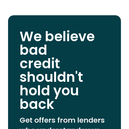
We believe
bad
credit
shouldn't
hold you
back
Get offers from lenders