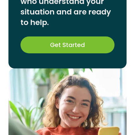
who understand your
situation and are ready
to help.
Get Started