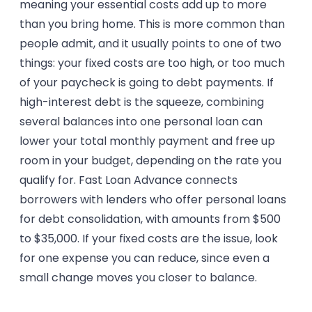
meaning your essential costs add up to more
than you bring home. This is more common than
people admit, and it usually points to one of two
things: your fixed costs are too high, or too much
of your paycheck is going to debt payments. If
high-interest debt is the squeeze, combining
several balances into one personal loan can
lower your total monthly payment and free up
room in your budget, depending on the rate you
qualify for. Fast Loan Advance connects
borrowers with lenders who offer personal loans
for debt consolidation, with amounts from $500
to $35,000. If your fixed costs are the issue, look
for one expense you can reduce, since even a
small change moves you closer to balance.