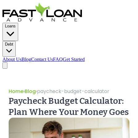
Loans
Debt
About Us
Blog
Contact Us
FAQ
Get Started
Home
›
Blog
›
paycheck-budget-calculator
Paycheck Budget Calculator:
Plan Where Your Money Goes