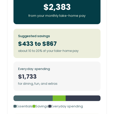
$2,383
from your monthly take-home pay
Suggested savings
$433 to $867
about 10 to 20% of your take-home pay
Everyday spending
$1,733
for dining, fun, and extras
Essentials
Savings
Everyday spending