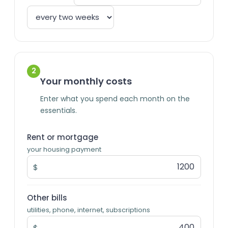
2
Your monthly costs
Enter what you spend each month on the
essentials.
Rent or mortgage
your housing payment
$
Other bills
utilities, phone, internet, subscriptions
$