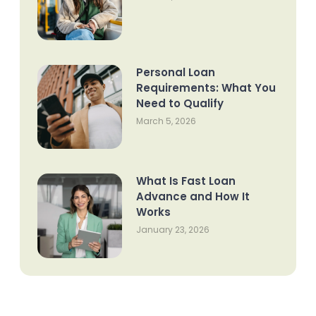
Personal Loan
Requirements: What You
Need to Qualify
March 5, 2026
What Is Fast Loan
Advance and How It
Works
January 23, 2026