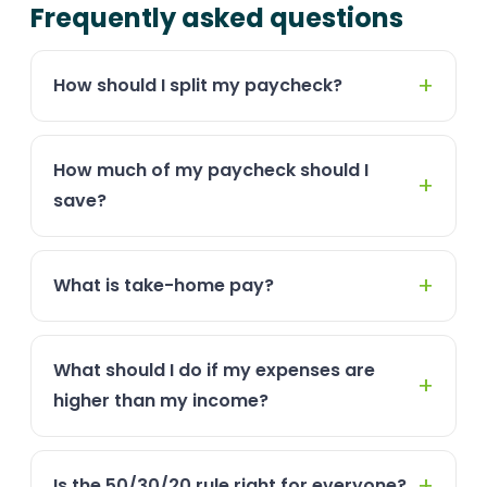
Frequently asked questions
How should I split my paycheck?
How much of my paycheck should I
save?
What is take-home pay?
What should I do if my expenses are
higher than my income?
Is the 50/30/20 rule right for everyone?