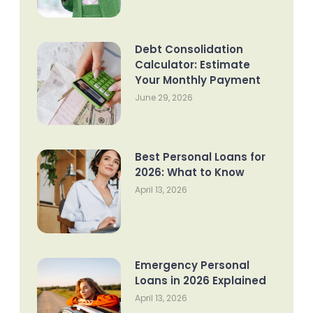
Debt Consolidation
Calculator: Estimate
Your Monthly Payment
June 29, 2026
Best Personal Loans for
2026: What to Know
April 13, 2026
Emergency Personal
Loans in 2026 Explained
April 13, 2026