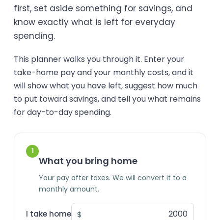
first, set aside something for savings, and
know exactly what is left for everyday
spending.
This planner walks you through it. Enter your
take-home pay and your monthly costs, and it
will show what you have left, suggest how much
to put toward savings, and tell you what remains
for day-to-day spending.
1
What you bring home
Your pay after taxes. We will convert it to a
monthly amount.
I take home
$