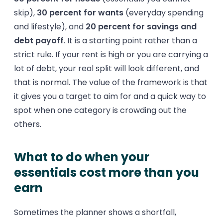
skip),
30 percent for wants
(everyday spending
and lifestyle), and
20 percent for savings and
debt payoff
. It is a starting point rather than a
strict rule. If your rent is high or you are carrying a
lot of debt, your real split will look different, and
that is normal. The value of the framework is that
it gives you a target to aim for and a quick way to
spot when one category is crowding out the
others.
What to do when your
essentials cost more than you
earn
Sometimes the planner shows a shortfall,