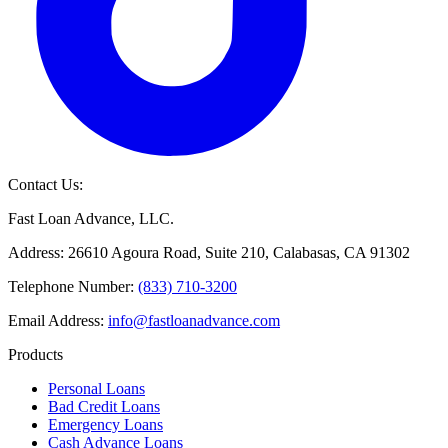
Contact Us:
Fast Loan Advance, LLC.
Address: 26610 Agoura Road, Suite 210, Calabasas, CA 91302
Telephone Number:
(833) 710-3200
Email Address:
info@fastloanadvance.com
Products
Personal Loans
Bad Credit Loans
Emergency Loans
Cash Advance Loans