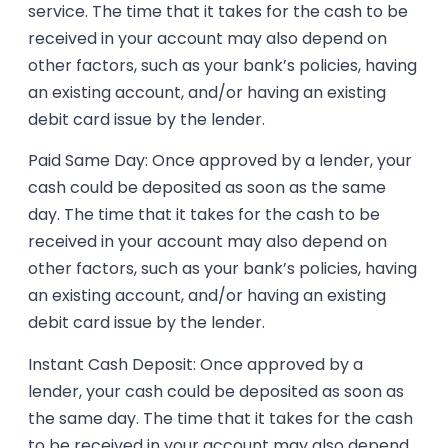
service. The time that it takes for the cash to be
received in your account may also depend on
other factors, such as your bank’s policies, having
an existing account, and/or having an existing
debit card issue by the lender.
Paid Same Day: Once approved by a lender, your
cash could be deposited as soon as the same
day. The time that it takes for the cash to be
received in your account may also depend on
other factors, such as your bank’s policies, having
an existing account, and/or having an existing
debit card issue by the lender.
Instant Cash Deposit: Once approved by a
lender, your cash could be deposited as soon as
the same day. The time that it takes for the cash
to be received in your account may also depend