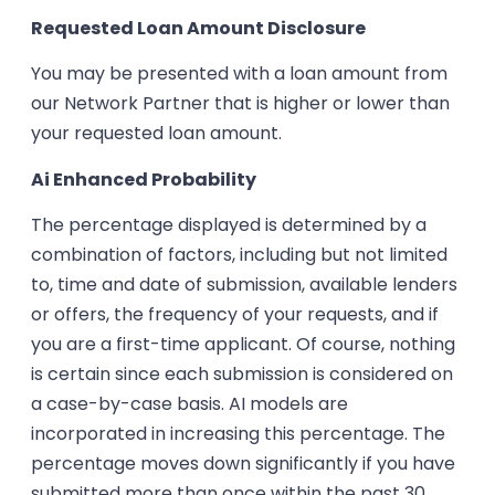
Requested Loan Amount Disclosure
You may be presented with a loan amount from
our Network Partner that is higher or lower than
your requested loan amount.
Ai Enhanced Probability
The percentage displayed is determined by a
combination of factors, including but not limited
to, time and date of submission, available lenders
or offers, the frequency of your requests, and if
you are a first-time applicant. Of course, nothing
is certain since each submission is considered on
a case-by-case basis. AI models are
incorporated in increasing this percentage. The
percentage moves down significantly if you have
submitted more than once within the past 30