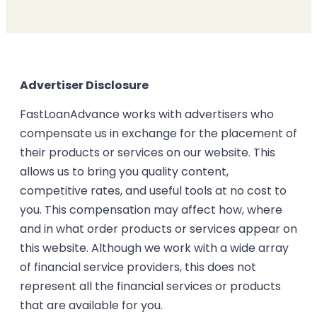
Advertiser Disclosure
FastLoanAdvance works with advertisers who
compensate us in exchange for the placement of
their products or services on our website. This
allows us to bring you quality content,
competitive rates, and useful tools at no cost to
you. This compensation may affect how, where
and in what order products or services appear on
this website. Although we work with a wide array
of financial service providers, this does not
represent all the financial services or products
that are available for you.