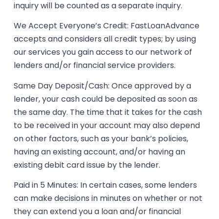
inquiry will be counted as a separate inquiry.
We Accept Everyone’s Credit: FastLoanAdvance
accepts and considers all credit types; by using
our services you gain access to our network of
lenders and/or financial service providers.
Same Day Deposit/Cash: Once approved by a
lender, your cash could be deposited as soon as
the same day. The time that it takes for the cash
to be received in your account may also depend
on other factors, such as your bank’s policies,
having an existing account, and/or having an
existing debit card issue by the lender.
Paid in 5 Minutes: In certain cases, some lenders
can make decisions in minutes on whether or not
they can extend you a loan and/or financial