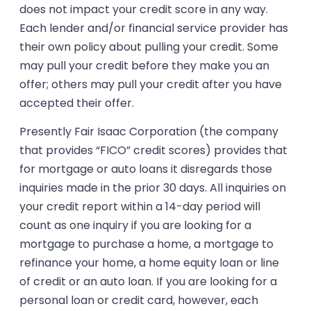
does not impact your credit score in any way.
Each lender and/or financial service provider has
their own policy about pulling your credit. Some
may pull your credit before they make you an
offer; others may pull your credit after you have
accepted their offer.
Presently Fair Isaac Corporation (the company
that provides “FICO” credit scores) provides that
for mortgage or auto loans it disregards those
inquiries made in the prior 30 days. All inquiries on
your credit report within a 14-day period will
count as one inquiry if you are looking for a
mortgage to purchase a home, a mortgage to
refinance your home, a home equity loan or line
of credit or an auto loan. If you are looking for a
personal loan or credit card, however, each