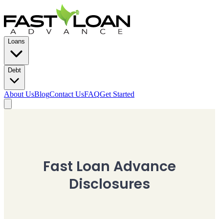
Loans
Debt
About Us
Blog
Contact Us
FAQ
Get Started
Fast Loan Advance
Disclosures