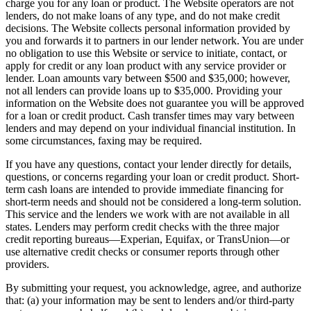
charge you for any loan or product. The Website operators are not
lenders, do not make loans of any type, and do not make credit
decisions. The Website collects personal information provided by
you and forwards it to partners in our lender network. You are under
no obligation to use this Website or service to initiate, contact, or
apply for credit or any loan product with any service provider or
lender. Loan amounts vary between $500 and $35,000; however,
not all lenders can provide loans up to $35,000. Providing your
information on the Website does not guarantee you will be approved
for a loan or credit product. Cash transfer times may vary between
lenders and may depend on your individual financial institution. In
some circumstances, faxing may be required.
If you have any questions, contact your lender directly for details,
questions, or concerns regarding your loan or credit product. Short-
term cash loans are intended to provide immediate financing for
short-term needs and should not be considered a long-term solution.
This service and the lenders we work with are not available in all
states. Lenders may perform credit checks with the three major
credit reporting bureaus—Experian, Equifax, or TransUnion—or
use alternative credit checks or consumer reports through other
providers.
By submitting your request, you acknowledge, agree, and authorize
that: (a) your information may be sent to lenders and/or third-party