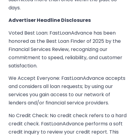
days.
Advertiser Headline Disclosures
Voted Best Loan: FastLoanAdvance has been
honored as the Best Loan Finder of 2025 by the
Financial Services Review, recognizing our
commitment to speed, reliability, and customer
satisfaction.
We Accept Everyone: FastLoanAdvance accepts
and considers all loan requests; by using our
services you gain access to our network of
lenders and/or financial service providers.
No Credit Check: No credit check refers to a hard
credit check. FastLoanAdvance performs a soft
credit inquiry to review your credit report. This