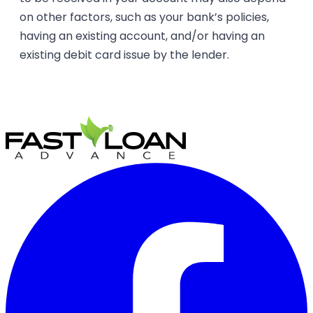
on other factors, such as your bank’s policies,
having an existing account, and/or having an
existing debit card issue by the lender.