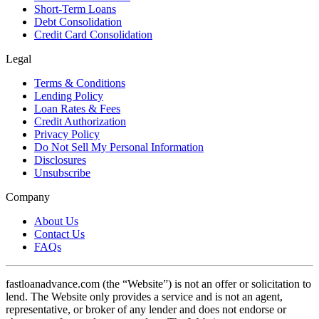
Short-Term Loans
Debt Consolidation
Credit Card Consolidation
Legal
Terms & Conditions
Lending Policy
Loan Rates & Fees
Credit Authorization
Privacy Policy
Do Not Sell My Personal Information
Disclosures
Unsubscribe
Company
About Us
Contact Us
FAQs
fastloanadvance.com (the “Website”) is not an offer or solicitation to
lend. The Website only provides a service and is not an agent,
representative, or broker of any lender and does not endorse or