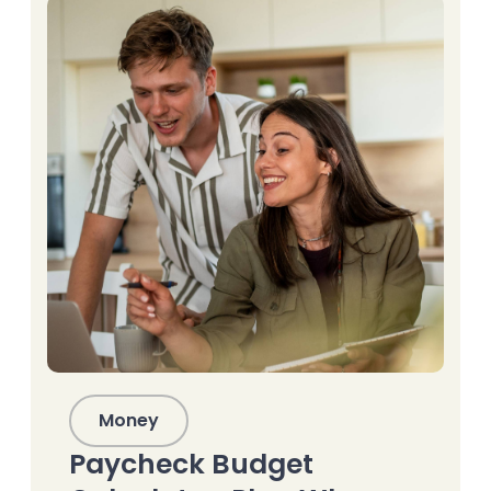
Money
Paycheck Budget