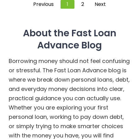
Previous
1
2
Next
About the Fast Loan
Advance Blog
Borrowing money should not feel confusing
or stressful. The Fast Loan Advance blog is
where we break down personal loans, debt,
and everyday money decisions into clear,
practical guidance you can actually use.
Whether you are exploring your first
personal loan, working to pay down debt,
or simply trying to make smarter choices
with the money you have, you will find