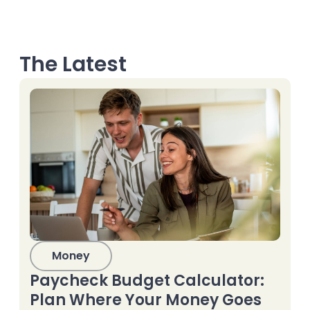
The Latest
Money
Paycheck Budget Calculator:
Plan Where Your Money Goes