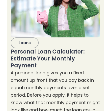
Loans
Personal Loan Calculator:
Estimate Your Monthly
Payment
A personal loan gives you a fixed
amount up front that you pay back in
equal monthly payments over a set
period. Before you apply, it helps to
know what that monthly payment might
look like and how much the loan could