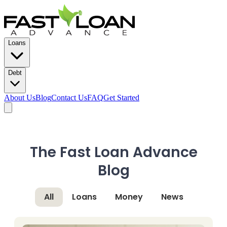
Loans
Debt
About Us
Blog
Contact Us
FAQ
Get Started
The Fast Loan Advance
Blog
All
Loans
Money
News