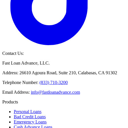
Contact Us:
Fast Loan Advance, LLC.
Address: 26610 Agoura Road, Suite 210, Calabasas, CA 91302
Telephone Number:
(833) 710-3200
Email Address:
info@fastloanadvance.com
Products
Personal Loans
Bad Credit Loans
Emergency Loans
Cash Advance Loans