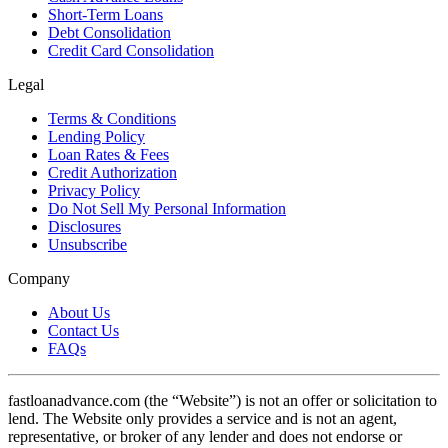
Short-Term Loans
Debt Consolidation
Credit Card Consolidation
Legal
Terms & Conditions
Lending Policy
Loan Rates & Fees
Credit Authorization
Privacy Policy
Do Not Sell My Personal Information
Disclosures
Unsubscribe
Company
About Us
Contact Us
FAQs
fastloanadvance.com (the “Website”) is not an offer or solicitation to
lend. The Website only provides a service and is not an agent,
representative, or broker of any lender and does not endorse or