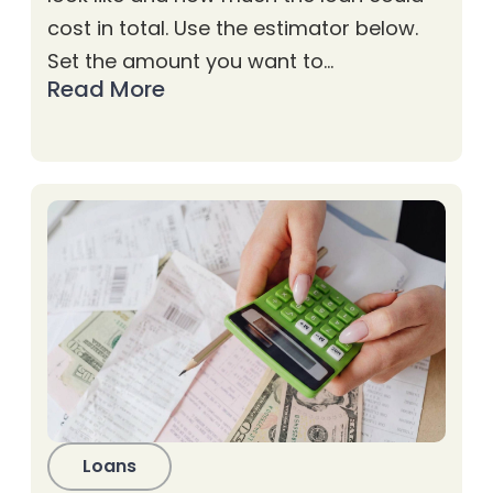
cost in total. Use the estimator below.
Set the amount you want to…
Read More
Loans