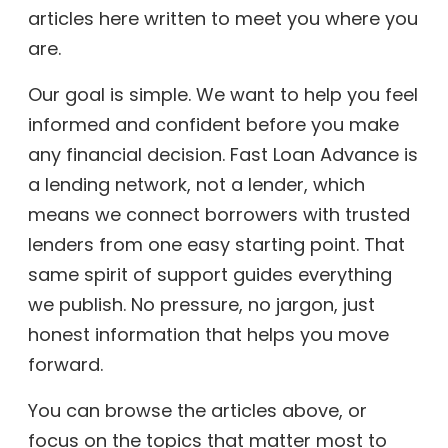
articles here written to meet you where you
are.
Our goal is simple. We want to help you feel
informed and confident before you make
any financial decision. Fast Loan Advance is
a lending network, not a lender, which
means we connect borrowers with trusted
lenders from one easy starting point. That
same spirit of support guides everything
we publish. No pressure, no jargon, just
honest information that helps you move
forward.
You can browse the articles above, or
focus on the topics that matter most to