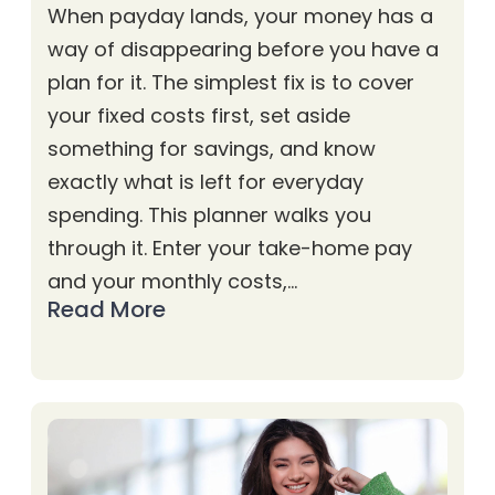
When payday lands, your money has a
way of disappearing before you have a
plan for it. The simplest fix is to cover
your fixed costs first, set aside
something for savings, and know
exactly what is left for everyday
spending. This planner walks you
through it. Enter your take-home pay
and your monthly costs,…
Read More