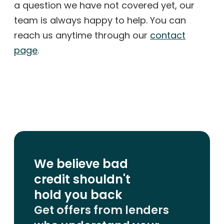
a question we have not covered yet, our
team is always happy to help. You can
reach us anytime through our
contact
page
.
We believe bad
credit shouldn't
hold you back
Get offers from lenders