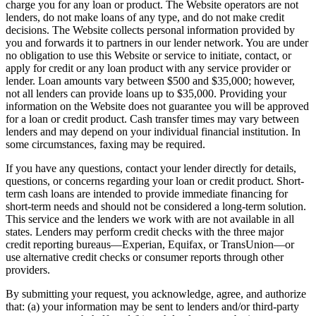
charge you for any loan or product. The Website operators are not
lenders, do not make loans of any type, and do not make credit
decisions. The Website collects personal information provided by
you and forwards it to partners in our lender network. You are under
no obligation to use this Website or service to initiate, contact, or
apply for credit or any loan product with any service provider or
lender. Loan amounts vary between $500 and $35,000; however,
not all lenders can provide loans up to $35,000. Providing your
information on the Website does not guarantee you will be approved
for a loan or credit product. Cash transfer times may vary between
lenders and may depend on your individual financial institution. In
some circumstances, faxing may be required.
If you have any questions, contact your lender directly for details,
questions, or concerns regarding your loan or credit product. Short-
term cash loans are intended to provide immediate financing for
short-term needs and should not be considered a long-term solution.
This service and the lenders we work with are not available in all
states. Lenders may perform credit checks with the three major
credit reporting bureaus—Experian, Equifax, or TransUnion—or
use alternative credit checks or consumer reports through other
providers.
By submitting your request, you acknowledge, agree, and authorize
that: (a) your information may be sent to lenders and/or third-party