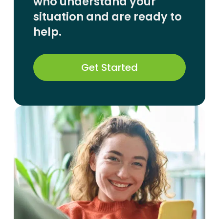
who understand your
situation and are ready to
help.
Get Started