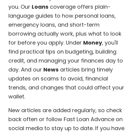
you. Our
Loans
coverage offers plain-
language guides to how personal loans,
emergency loans, and short-term
borrowing actually work, plus what to look
for before you apply. Under
Money
, you'll
find practical tips on budgeting, building
credit, and managing your finances day to
day. And our
News
articles bring timely
updates on scams to avoid, financial
trends, and changes that could affect your
wallet.
New articles are added regularly, so check
back often or follow Fast Loan Advance on
social media to stay up to date. If you have