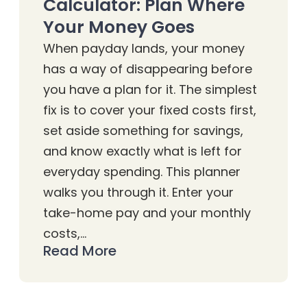
Calculator: Plan Where
Your Money Goes
When payday lands, your money
has a way of disappearing before
you have a plan for it. The simplest
fix is to cover your fixed costs first,
set aside something for savings,
and know exactly what is left for
everyday spending. This planner
walks you through it. Enter your
take-home pay and your monthly
costs,…
Read More