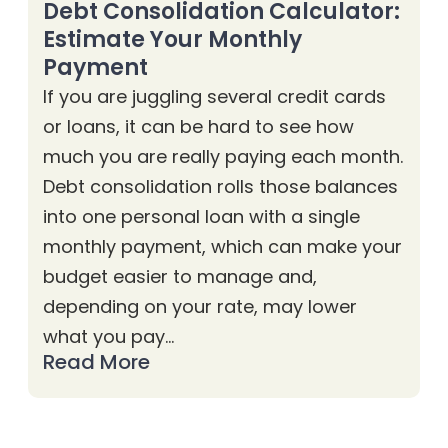
Debt Consolidation Calculator:
Estimate Your Monthly
Payment
If you are juggling several credit cards
or loans, it can be hard to see how
much you are really paying each month.
Debt consolidation rolls those balances
into one personal loan with a single
monthly payment, which can make your
budget easier to manage and,
depending on your rate, may lower
what you pay…
Read More