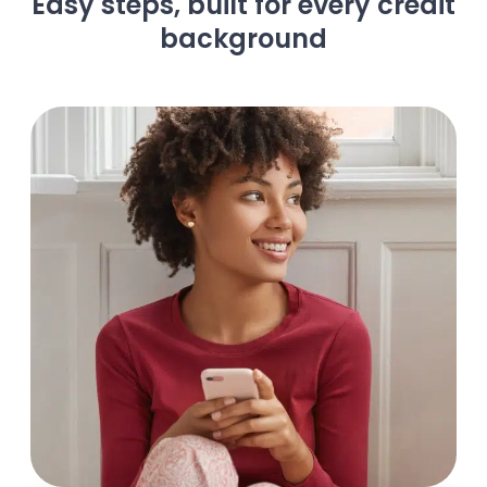
Easy steps, built for every credit
background