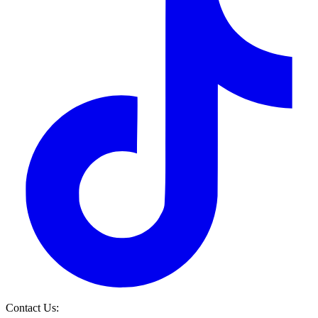
Contact Us: