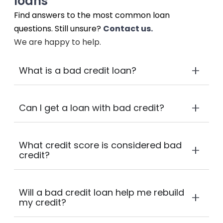
loans
Find answers to the most common loan
questions. Still unsure?
Contact us.
We are happy to help.
What is a bad credit loan?
Can I get a loan with bad credit?
What credit score is considered bad
credit?
Will a bad credit loan help me rebuild
my credit?