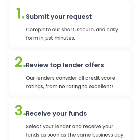
Submit your request
Complete our short, secure, and easy
form in just minutes.
Review top lender offers
Our lenders consider all credit score
ratings, from no rating to excellent!
Receive your funds
Select your lender and receive your
funds as soon as the same business day.