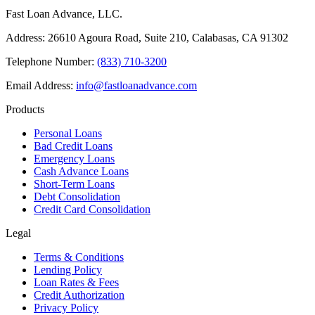
Fast Loan Advance, LLC.
Address: 26610 Agoura Road, Suite 210, Calabasas, CA 91302
Telephone Number:
(833) 710-3200
Email Address:
info@fastloanadvance.com
Products
Personal Loans
Bad Credit Loans
Emergency Loans
Cash Advance Loans
Short-Term Loans
Debt Consolidation
Credit Card Consolidation
Legal
Terms & Conditions
Lending Policy
Loan Rates & Fees
Credit Authorization
Privacy Policy