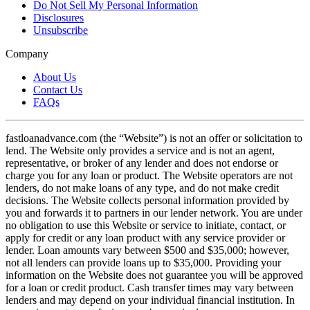
Do Not Sell My Personal Information
Disclosures
Unsubscribe
Company
About Us
Contact Us
FAQs
fastloanadvance.com (the “Website”) is not an offer or solicitation to
lend. The Website only provides a service and is not an agent,
representative, or broker of any lender and does not endorse or
charge you for any loan or product. The Website operators are not
lenders, do not make loans of any type, and do not make credit
decisions. The Website collects personal information provided by
you and forwards it to partners in our lender network. You are under
no obligation to use this Website or service to initiate, contact, or
apply for credit or any loan product with any service provider or
lender. Loan amounts vary between $500 and $35,000; however,
not all lenders can provide loans up to $35,000. Providing your
information on the Website does not guarantee you will be approved
for a loan or credit product. Cash transfer times may vary between
lenders and may depend on your individual financial institution. In