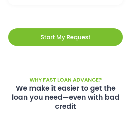
Start My Request
WHY FAST LOAN ADVANCE?
We make it easier to get the
loan you need—even with bad
credit