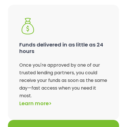
Funds delivered in as little as 24
hours
Once you're approved by one of our
trusted lending partners, you could
receive your funds as soon as the same
day—fast access when you need it
most.
Learn more>