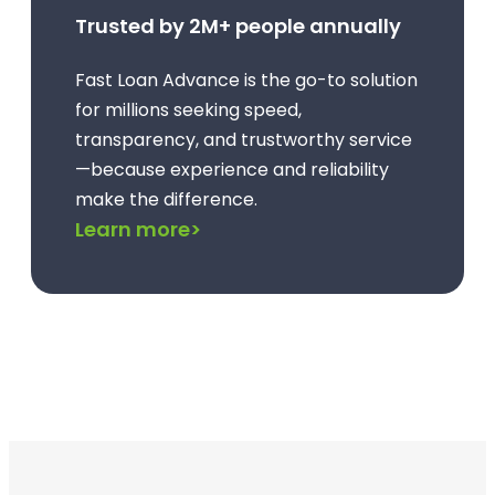
Trusted by 2M+ people annually
Fast Loan Advance is the go-to solution
for millions seeking speed,
transparency, and trustworthy service
—because experience and reliability
make the difference.
Learn more>