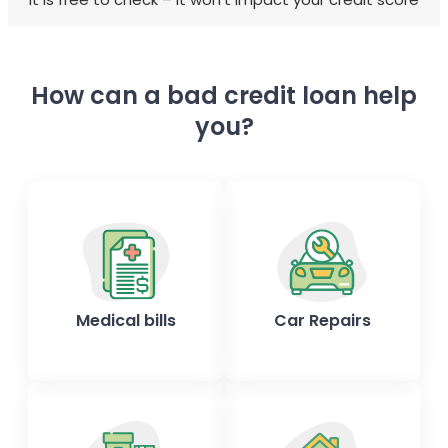
How can a bad credit loan help
you?
Medical bills
Car Repairs