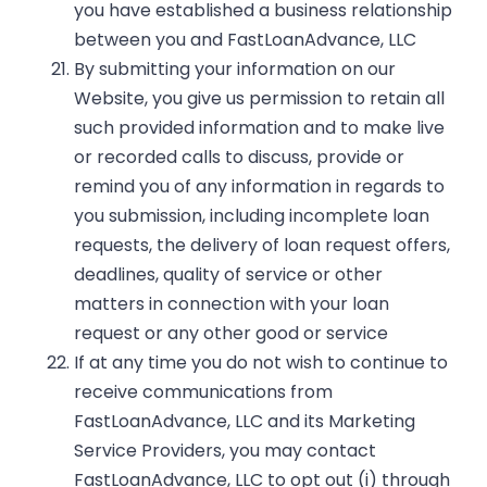
you have established a business relationship
between you and FastLoanAdvance, LLC
By submitting your information on our
Website, you give us permission to retain all
such provided information and to make live
or recorded calls to discuss, provide or
remind you of any information in regards to
you submission, including incomplete loan
requests, the delivery of loan request offers,
deadlines, quality of service or other
matters in connection with your loan
request or any other good or service
If at any time you do not wish to continue to
receive communications from
FastLoanAdvance, LLC and its Marketing
Service Providers, you may contact
FastLoanAdvance, LLC to opt out (i) through