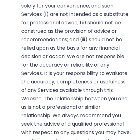
solely for your convenience, and such
Services (i) are not intended as a substitute
for professional advice; (ii) should not be
construed as the provision of advice or
recommendations; and (iii) should not be
relied upon as the basis for any financial
decision or action. We are not responsible
for the accuracy or reliability of any
Services. It is your responsibility to evaluate
the accuracy, completeness or usefulness
of any Services available through this
Website. The relationship between you and
us is not a professional or similar
relationship. We always recommend you
seek the advice of a qualified professional
with respect to any questions you may have,