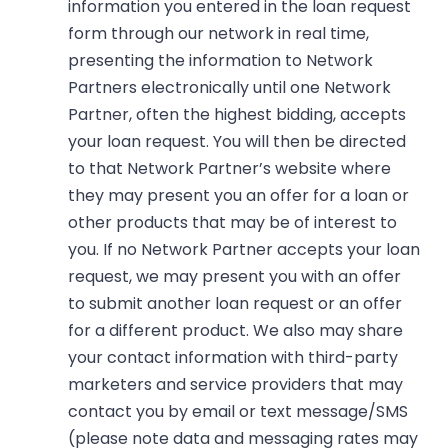
information you entered in the loan request
form through our network in real time,
presenting the information to Network
Partners electronically until one Network
Partner, often the highest bidding, accepts
your loan request. You will then be directed
to that Network Partner’s website where
they may present you an offer for a loan or
other products that may be of interest to
you. If no Network Partner accepts your loan
request, we may present you with an offer
to submit another loan request or an offer
for a different product. We also may share
your contact information with third-party
marketers and service providers that may
contact you by email or text message/SMS
(please note data and messaging rates may