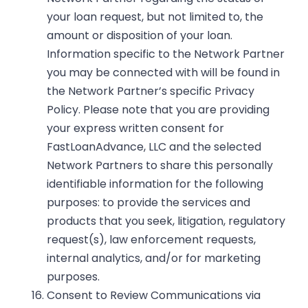
your loan request, but not limited to, the
amount or disposition of your loan.
Information specific to the Network Partner
you may be connected with will be found in
the Network Partner’s specific Privacy
Policy. Please note that you are providing
your express written consent for
FastLoanAdvance, LLC and the selected
Network Partners to share this personally
identifiable information for the following
purposes: to provide the services and
products that you seek, litigation, regulatory
request(s), law enforcement requests,
internal analytics, and/or for marketing
purposes.
Consent to Review Communications via