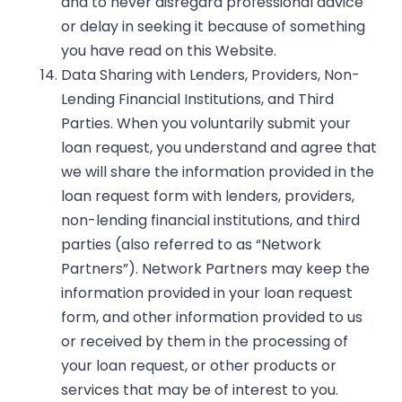
and to never disregard professional advice
or delay in seeking it because of something
you have read on this Website.
Data Sharing with Lenders, Providers, Non-
Lending Financial Institutions, and Third
Parties. When you voluntarily submit your
loan request, you understand and agree that
we will share the information provided in the
loan request form with lenders, providers,
non-lending financial institutions, and third
parties (also referred to as “Network
Partners”). Network Partners may keep the
information provided in your loan request
form, and other information provided to us
or received by them in the processing of
your loan request, or other products or
services that may be of interest to you.