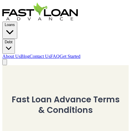
Loans
Debt
About Us
Blog
Contact Us
FAQ
Get Started
Fast Loan Advance Terms
& Conditions