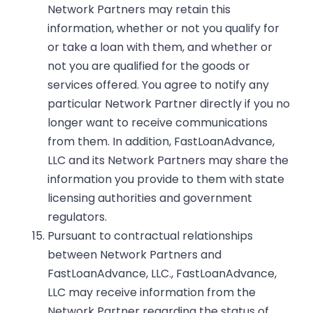
Network Partners may retain this
information, whether or not you qualify for
or take a loan with them, and whether or
not you are qualified for the goods or
services offered. You agree to notify any
particular Network Partner directly if you no
longer want to receive communications
from them. In addition, FastLoanAdvance,
LLC and its Network Partners may share the
information you provide to them with state
licensing authorities and government
regulators.
Pursuant to contractual relationships
between Network Partners and
FastLoanAdvance, LLC., FastLoanAdvance,
LLC may receive information from the
Network Partner regarding the status of