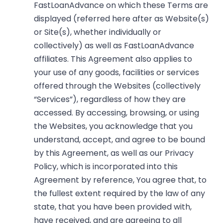
FastLoanAdvance on which these Terms are
displayed (referred here after as Website(s)
or Site(s), whether individually or
collectively) as well as FastLoanAdvance
affiliates. This Agreement also applies to
your use of any goods, facilities or services
offered through the Websites (collectively
“Services”), regardless of how they are
accessed. By accessing, browsing, or using
the Websites, you acknowledge that you
understand, accept, and agree to be bound
by this Agreement, as well as our
Privacy
Policy
, which is incorporated into this
Agreement by reference, You agree that, to
the fullest extent required by the law of any
state, that you have been provided with,
have received, and are agreeing to all