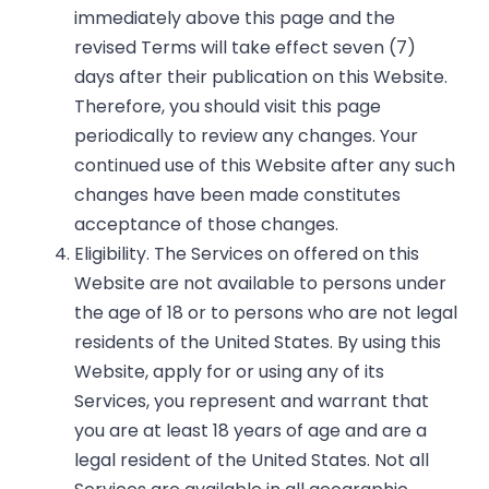
immediately above this page and the
revised Terms will take effect seven (7)
days after their publication on this Website.
Therefore, you should visit this page
periodically to review any changes. Your
continued use of this Website after any such
changes have been made constitutes
acceptance of those changes.
Eligibility. The Services on offered on this
Website are not available to persons under
the age of 18 or to persons who are not legal
residents of the United States. By using this
Website, apply for or using any of its
Services, you represent and warrant that
you are at least 18 years of age and are a
legal resident of the United States. Not all