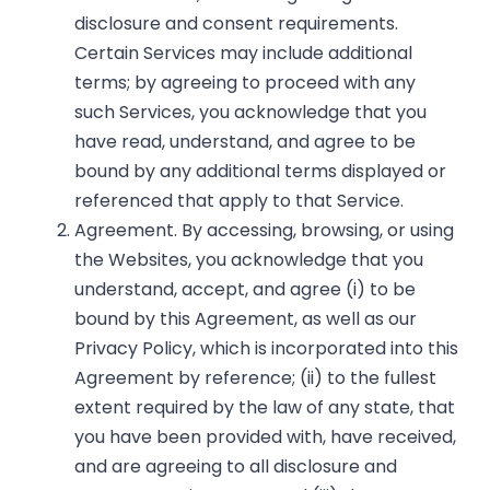
disclosure and consent requirements.
Certain Services may include additional
terms; by agreeing to proceed with any
such Services, you acknowledge that you
have read, understand, and agree to be
bound by any additional terms displayed or
referenced that apply to that Service.
Agreement. By accessing, browsing, or using
the Websites, you acknowledge that you
understand, accept, and agree (i) to be
bound by this Agreement, as well as our
Privacy Policy, which is incorporated into this
Agreement by reference; (ii) to the fullest
extent required by the law of any state, that
you have been provided with, have received,
and are agreeing to all disclosure and