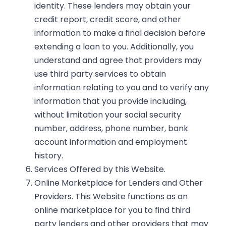
identity. These lenders may obtain your
credit report, credit score, and other
information to make a final decision before
extending a loan to you. Additionally, you
understand and agree that providers may
use third party services to obtain
information relating to you and to verify any
information that you provide including,
without limitation your social security
number, address, phone number, bank
account information and employment
history.
Services Offered by this Website.
Online Marketplace for Lenders and Other
Providers.
This Website functions as an
online marketplace for you to find third
party lenders and other providers that may