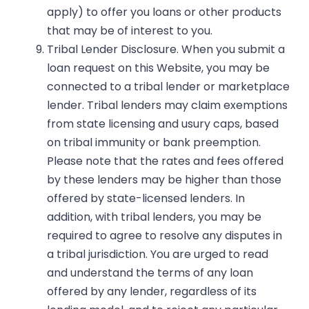
apply) to offer you loans or other products
that may be of interest to you.
Tribal Lender Disclosure.
When you submit a
loan request on this Website, you may be
connected to a tribal lender or marketplace
lender. Tribal lenders may claim exemptions
from state licensing and usury caps, based
on tribal immunity or bank preemption.
Please note that the rates and fees offered
by these lenders may be higher than those
offered by state-licensed lenders. In
addition, with tribal lenders, you may be
required to agree to resolve any disputes in
a tribal jurisdiction. You are urged to read
and understand the terms of any loan
offered by any lender, regardless of its