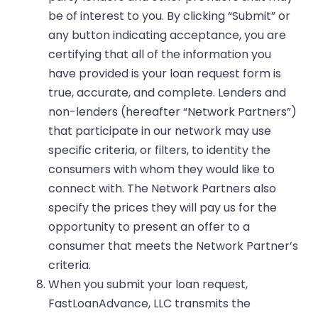
be of interest to you. By clicking “Submit” or
any button indicating acceptance, you are
certifying that all of the information you
have provided is your loan request form is
true, accurate, and complete. Lenders and
non-lenders (hereafter “Network Partners”)
that participate in our network may use
specific criteria, or filters, to identity the
consumers with whom they would like to
connect with. The Network Partners also
specify the prices they will pay us for the
opportunity to present an offer to a
consumer that meets the Network Partner’s
criteria.
When you submit your loan request,
FastLoanAdvance, LLC transmits the