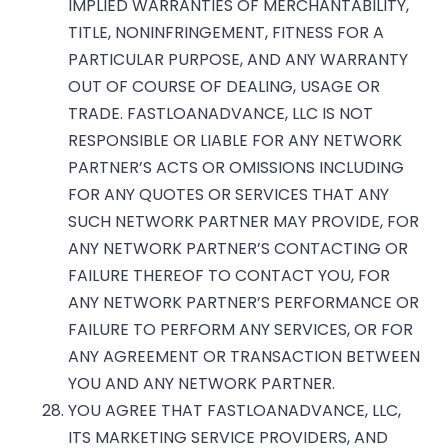
IMPLIED WARRANTIES OF MERCHANTABILITY,
TITLE, NONINFRINGEMENT, FITNESS FOR A
PARTICULAR PURPOSE, AND ANY WARRANTY
OUT OF COURSE OF DEALING, USAGE OR
TRADE. FASTLOANADVANCE, LLC IS NOT
RESPONSIBLE OR LIABLE FOR ANY NETWORK
PARTNER’S ACTS OR OMISSIONS INCLUDING
FOR ANY QUOTES OR SERVICES THAT ANY
SUCH NETWORK PARTNER MAY PROVIDE, FOR
ANY NETWORK PARTNER’S CONTACTING OR
FAILURE THEREOF TO CONTACT YOU, FOR
ANY NETWORK PARTNER’S PERFORMANCE OR
FAILURE TO PERFORM ANY SERVICES, OR FOR
ANY AGREEMENT OR TRANSACTION BETWEEN
YOU AND ANY NETWORK PARTNER.
YOU AGREE THAT FASTLOANADVANCE, LLC,
ITS MARKETING SERVICE PROVIDERS, AND