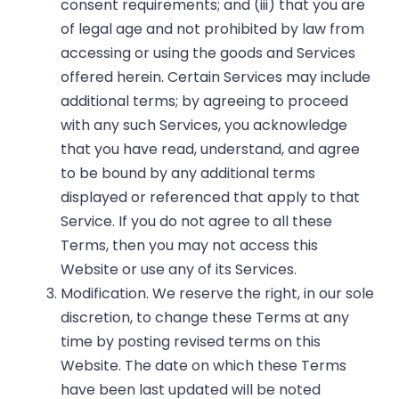
consent requirements; and (iii) that you are
of legal age and not prohibited by law from
accessing or using the goods and Services
offered herein. Certain Services may include
additional terms; by agreeing to proceed
with any such Services, you acknowledge
that you have read, understand, and agree
to be bound by any additional terms
displayed or referenced that apply to that
Service. If you do not agree to all these
Terms, then you may not access this
Website or use any of its Services.
Modification. We reserve the right, in our sole
discretion, to change these Terms at any
time by posting revised terms on this
Website. The date on which these Terms
have been last updated will be noted