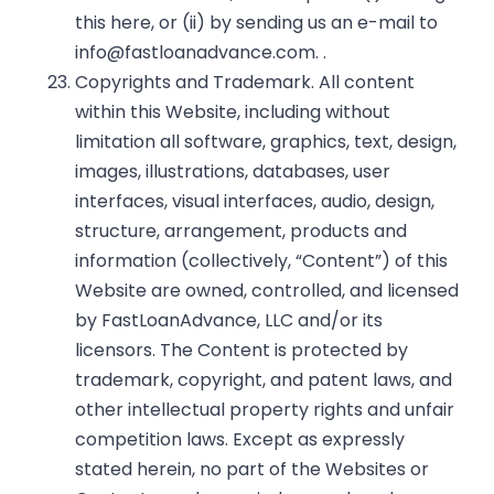
this
here
, or (ii) by sending us an e-mail to
info@fastloanadvance.com
. .
Copyrights and Trademark. All content
within this Website, including without
limitation all software, graphics, text, design,
images, illustrations, databases, user
interfaces, visual interfaces, audio, design,
structure, arrangement, products and
information (collectively, “Content”) of this
Website are owned, controlled, and licensed
by FastLoanAdvance, LLC and/or its
licensors. The Content is protected by
trademark, copyright, and patent laws, and
other intellectual property rights and unfair
competition laws. Except as expressly
stated herein, no part of the Websites or