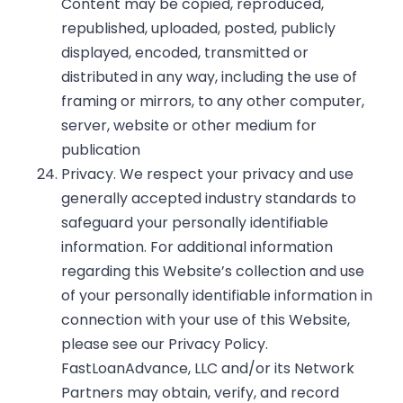
Content may be copied, reproduced,
republished, uploaded, posted, publicly
displayed, encoded, transmitted or
distributed in any way, including the use of
framing or mirrors, to any other computer,
server, website or other medium for
publication
Privacy. We respect your privacy and use
generally accepted industry standards to
safeguard your personally identifiable
information. For additional information
regarding this Website’s collection and use
of your personally identifiable information in
connection with your use of this Website,
please see our
Privacy Policy
.
FastLoanAdvance, LLC and/or its Network
Partners may obtain, verify, and record