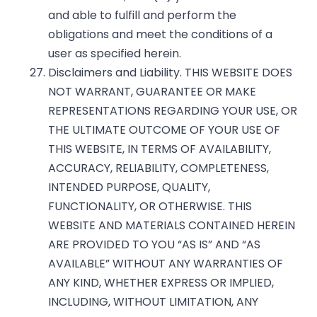
and able to fulfill and perform the
obligations and meet the conditions of a
user as specified herein.
Disclaimers and Liability. THIS WEBSITE DOES
NOT WARRANT, GUARANTEE OR MAKE
REPRESENTATIONS REGARDING YOUR USE, OR
THE ULTIMATE OUTCOME OF YOUR USE OF
THIS WEBSITE, IN TERMS OF AVAILABILITY,
ACCURACY, RELIABILITY, COMPLETENESS,
INTENDED PURPOSE, QUALITY,
FUNCTIONALITY, OR OTHERWISE. THIS
WEBSITE AND MATERIALS CONTAINED HEREIN
ARE PROVIDED TO YOU “AS IS” AND “AS
AVAILABLE” WITHOUT ANY WARRANTIES OF
ANY KIND, WHETHER EXPRESS OR IMPLIED,
INCLUDING, WITHOUT LIMITATION, ANY