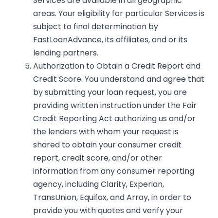
Services are available in all geographic
areas. Your eligibility for particular Services is
subject to final determination by
FastLoanAdvance, its affiliates, and or its
lending partners.
Authorization to Obtain a Credit Report and
Credit Score. You understand and agree that
by submitting your loan request, you are
providing written instruction under the Fair
Credit Reporting Act authorizing us and/or
the lenders with whom your request is
shared to obtain your consumer credit
report, credit score, and/or other
information from any consumer reporting
agency, including Clarity, Experian,
TransUnion, Equifax, and Array, in order to
provide you with quotes and verify your