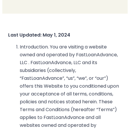
Last Updated: May 1, 2024
Introduction. You are visiting a website
owned and operated by FastLoanAdvance,
LLC . FastLoanAdvance, LLC and its
subsidiaries (collectively,
“FastLoanAdvance”, “us”, “we”, or “our”)
offers this Website to you conditioned upon
your acceptance of all terms, conditions,
policies and notices stated herein. These
Terms and Conditions (hereafter “Terms”)
applies to FastLoanAdvance and all
websites owned and operated by