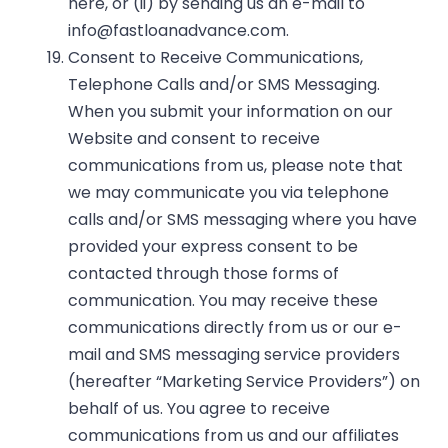
here
, or (ii) by sending us an e-mail to
info@fastloanadvance.com
.
Consent to Receive Communications,
Telephone Calls and/or SMS Messaging.
When you submit your information on our
Website and consent to receive
communications from us, please note that
we may communicate you via telephone
calls and/or SMS messaging where you have
provided your express consent to be
contacted through those forms of
communication. You may receive these
communications directly from us or our e-
mail and SMS messaging service providers
(hereafter “Marketing Service Providers”) on
behalf of us. You agree to receive
communications from us and our affiliates