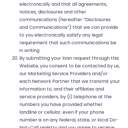
electronically and that all agreements,
notices, disclosures and other
communications (hereafter “Disclosures
and Communications”) that we can provide
to you electronically satisfy any legal
requirement that such communications be
in writing
By submitting your loan request through this
Website, you consent to be contacted by us,
our Marketing Service Providers and/or
each Network Partner that we transmit your
information to, and their affiliates and
service providers, by (i) telephone at the
numbers you have provided whether
landline or cellular, even if your phone
number is on any federal, state, or local Do-
Not-Call registry and you agree to receive