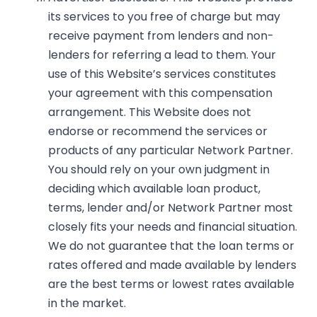
its services to you free of charge but may
receive payment from lenders and non-
lenders for referring a lead to them. Your
use of this Website’s services constitutes
your agreement with this compensation
arrangement. This Website does not
endorse or recommend the services or
products of any particular Network Partner.
You should rely on your own judgment in
deciding which available loan product,
terms, lender and/or Network Partner most
closely fits your needs and financial situation.
We do not guarantee that the loan terms or
rates offered and made available by lenders
are the best terms or lowest rates available
in the market.