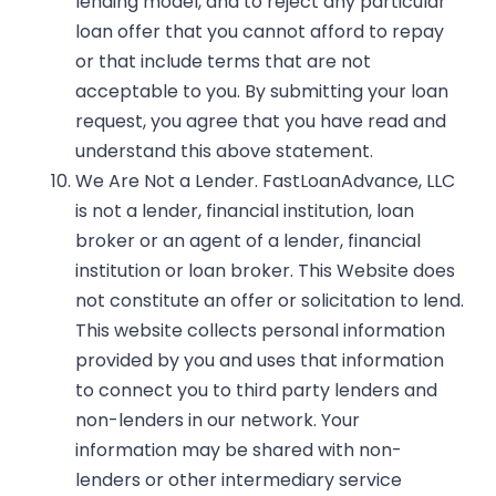
lending model, and to reject any particular
loan offer that you cannot afford to repay
or that include terms that are not
acceptable to you. By submitting your loan
request, you agree that you have read and
understand this above statement.
We Are Not a Lender.
FastLoanAdvance, LLC
is not a lender, financial institution, loan
broker or an agent of a lender, financial
institution or loan broker. This Website does
not constitute an offer or solicitation to lend.
This website collects personal information
provided by you and uses that information
to connect you to third party lenders and
non-lenders in our network. Your
information may be shared with non-
lenders or other intermediary service