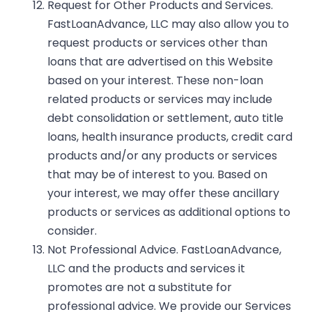
Request for Other Products and Services.
FastLoanAdvance, LLC may also allow you to
request products or services other than
loans that are advertised on this Website
based on your interest. These non-loan
related products or services may include
debt consolidation or settlement, auto title
loans, health insurance products, credit card
products and/or any products or services
that may be of interest to you. Based on
your interest, we may offer these ancillary
products or services as additional options to
consider.
Not Professional Advice.
FastLoanAdvance,
LLC and the products and services it
promotes are not a substitute for
professional advice. We provide our Services