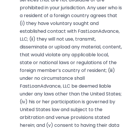
prohibited in your jurisdiction. Any user who is
a resident of a foreign country agrees that
(i) they have voluntary sought and
established contact with FastLoanAdvance,
LLC; (ii) they will not use, transmit,
disseminate or upload any material, content,
that would violate any applicable local,
state or national laws or regulations of the
foreign member’s country of resident; (iii)
under no circumstance shall
FastLoanAdvance, LLC be deemed liable
under any laws other than the United States;
(iv) his or her participation is governed by
United States law and subject to the
arbitration and venue provisions stated
herein; and (v) consent to having their data