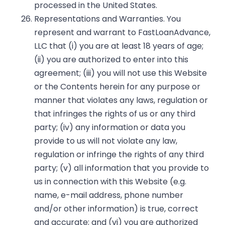
processed in the United States.
Representations and Warranties. You
represent and warrant to FastLoanAdvance,
LLC that (i) you are at least 18 years of age;
(ii) you are authorized to enter into this
agreement; (iii) you will not use this Website
or the Contents herein for any purpose or
manner that violates any laws, regulation or
that infringes the rights of us or any third
party; (iv) any information or data you
provide to us will not violate any law,
regulation or infringe the rights of any third
party; (v) all information that you provide to
us in connection with this Website (e.g.
name, e-mail address, phone number
and/or other information) is true, correct
and accurate; and (vi) you are authorized