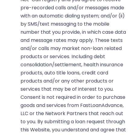
pre-recorded calls and/or messages made
with an automatic dialing system; and/or (ii)
by SMS/text messaging to the mobile
number that you provide, in which case data
and message rates may apply. These texts
and/or calls may market non-loan related
products or services. Including debt
consolidation/settlement, health insurance
products, auto title loans, credit card
products and/or any other products or
services that may be of interest to you.
Consent is not required in order to purchase
goods and services from FastLoanAdvance,
LLC or the Network Partners that reach out
to you. By submitting a loan request through
this Website, you understand and agree that