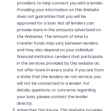
providers, to help connect you with a lender.
Providing your information on this Website
does not guarantee that you will be
approved for a loan. Not all lenders can
provide loans in the amounts advertised on
the Websites. The amount of time to
transfer funds may vary between lenders
and may also depend on your individual
financial institution. Lenders that participate
in the services provided by this website do
not offer loans in every state. If you are from
a state that the lenders do not service, you
will not be connected to a lender. For
details, questions, or concerns regarding
your loan, please contact the lender
directly.
Advertiser Disclosure.
This Website provides