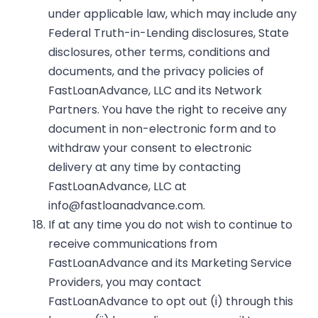
under applicable law, which may include any
Federal Truth-in-Lending disclosures, State
disclosures, other terms, conditions and
documents, and the privacy policies of
FastLoanAdvance, LLC and its Network
Partners. You have the right to receive any
document in non-electronic form and to
withdraw your consent to electronic
delivery at any time by contacting
FastLoanAdvance, LLC at
info@fastloanadvance.com
.
If at any time you do not wish to continue to
receive communications from
FastLoanAdvance and its Marketing Service
Providers, you may contact
FastLoanAdvance to opt out (i) through this