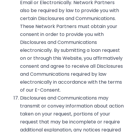
Email or Electronically. Network Partners
also be required by law to provide you with
certain Disclosures and Communications.
These Network Partners must obtain your
consent in order to provide you with
Disclosures and Communications
electronically. By submitting a loan request
on or through this Website, you affirmatively
consent and agree to receive all Disclosures
and Communications required by law
electronically in accordance with the terms
of our E-Consent.
Disclosures and Communications may
transmit or convey information about action
taken on your request, portions of your
request that may be incomplete or require
additional explanation, any notices required