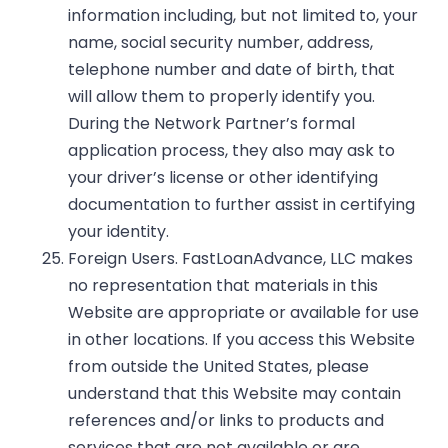
information including, but not limited to, your
name, social security number, address,
telephone number and date of birth, that
will allow them to properly identify you.
During the Network Partner’s formal
application process, they also may ask to
your driver’s license or other identifying
documentation to further assist in certifying
your identity.
Foreign Users. FastLoanAdvance, LLC makes
no representation that materials in this
Website are appropriate or available for use
in other locations. If you access this Website
from outside the United States, please
understand that this Website may contain
references and/or links to products and
services that are not available or are